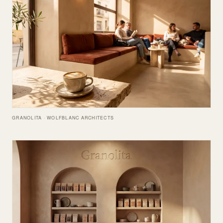
GRANOLITA · WOLFBLANC ARCHITECTS