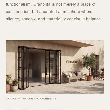
functionalism. Granolita is not merely a place of
consumption, but a curated atmosphere where
silence, shadow, and materiality coexist in balance.
GRANOLITA · WOLFBLANC ARCHITECTS