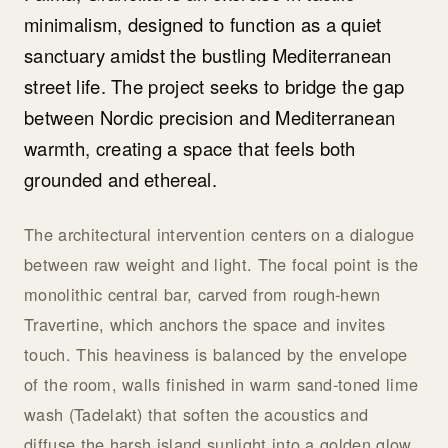
minimalism, designed to function as a quiet
sanctuary amidst the bustling Mediterranean
street life. The project seeks to bridge the gap
between Nordic precision and Mediterranean
warmth, creating a space that feels both
grounded and ethereal.
The architectural intervention centers on a dialogue
between raw weight and light. The focal point is the
monolithic central bar, carved from rough-hewn
Travertine, which anchors the space and invites
touch. This heaviness is balanced by the envelope
of the room, walls finished in warm sand-toned lime
wash (Tadelakt) that soften the acoustics and
diffuse the harsh island sunlight into a golden glow.