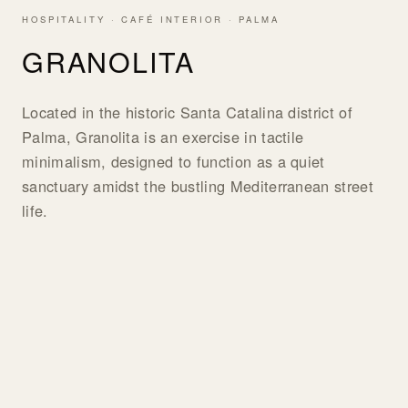
HOSPITALITY · CAFÉ INTERIOR · PALMA
GRANOLITA
Located in the historic Santa Catalina district of
Palma, Granolita is an exercise in tactile
minimalism, designed to function as a quiet
sanctuary amidst the bustling Mediterranean street
life.