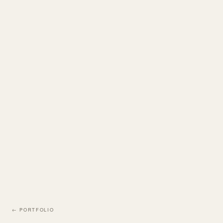
← PORTFOLIO