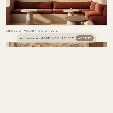
GRANOLITA · WOLFBLANC ARCHITECTS
MORE INFO
REJECT
ACCEPT
WE USE COOKIES
GRANOLITA · WOLFBLANC ARCHITECTS