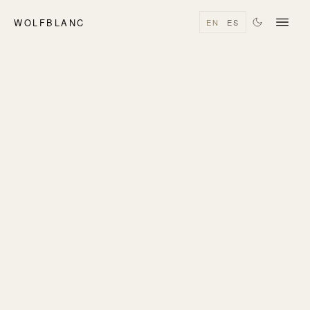
WOLFBLANC
EN
ES