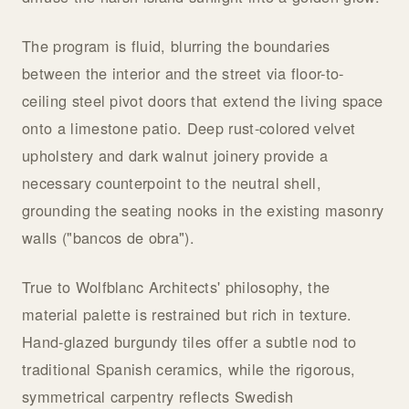
The program is fluid, blurring the boundaries
between the interior and the street via floor-to-
ceiling steel pivot doors that extend the living space
onto a limestone patio. Deep rust-colored velvet
upholstery and dark walnut joinery provide a
necessary counterpoint to the neutral shell,
grounding the seating nooks in the existing masonry
walls ("bancos de obra").
True to Wolfblanc Architects' philosophy, the
material palette is restrained but rich in texture.
Hand-glazed burgundy tiles offer a subtle nod to
traditional Spanish ceramics, while the rigorous,
symmetrical carpentry reflects Swedish