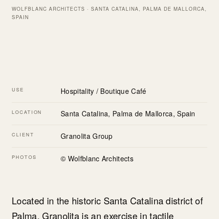
WOLFBLANC ARCHITECTS · SANTA CATALINA, PALMA DE MALLORCA,
SPAIN
USE
Hospitality / Boutique Café
LOCATION
Santa Catalina, Palma de Mallorca, Spain
CLIENT
Granolita Group
PHOTOS
© Wolfblanc Architects
Located in the historic Santa Catalina district of
Palma, Granolita is an exercise in tactile