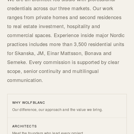
credentials across our three markets. Our work
ranges from private homes and second residences
to real estate investment, hospitality and
commercial spaces. Experience inside major Nordic
practices includes more than 3,500 residential units
for Skanska, JM, Einar Mattsson, Bonava and
Serneke. Every commission is supported by clear
scope, senior continuity and multilingual
communication.
WHY WOLFBLANC
Our difference, our approach and the value we bring.
ARCHITECTS
Meet the founders who lead every project.