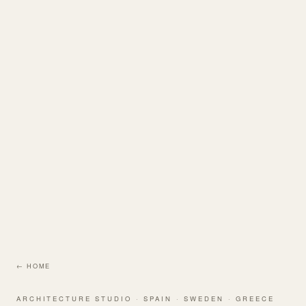
← HOME
ARCHITECTURE STUDIO · SPAIN · SWEDEN · GREECE