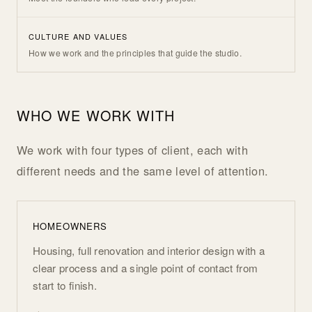
CULTURE AND VALUES
How we work and the principles that guide the studio.
WHO WE WORK WITH
We work with four types of client, each with
different needs and the same level of attention.
HOMEOWNERS
Housing, full renovation and interior design with a
clear process and a single point of contact from
start to finish.