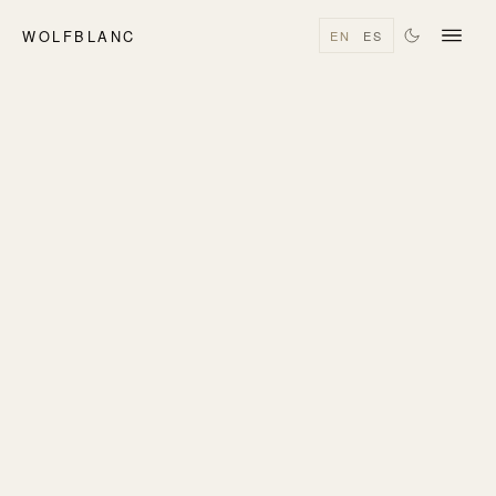
WOLFBLANC
EN
ES