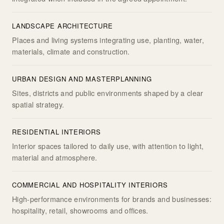
LANDSCAPE ARCHITECTURE
Places and living systems integrating use, planting, water,
materials, climate and construction.
URBAN DESIGN AND MASTERPLANNING
Sites, districts and public environments shaped by a clear
spatial strategy.
RESIDENTIAL INTERIORS
Interior spaces tailored to daily use, with attention to light,
material and atmosphere.
COMMERCIAL AND HOSPITALITY INTERIORS
High-performance environments for brands and businesses:
hospitality, retail, showrooms and offices.