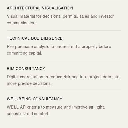
ARCHITECTURAL VISUALISATION
Visual material for decisions, permits, sales and investor
communication.
TECHNICAL DUE DILIGENCE
Pre-purchase analysis to understand a property before
committing capital.
BIM CONSULTANCY
Digital coordination to reduce risk and turn project data into
more precise decisions.
WELL-BEING CONSULTANCY
WELL AP criteria to measure and improve air, light,
acoustics and comfort.