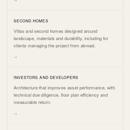
SECOND HOMES
Villas and second homes designed around
landscape, materials and durability, including for
clients managing the project from abroad.
INVESTORS AND DEVELOPERS
Architecture that improves asset performance, with
technical due diligence, floor plan efficiency and
measurable return.