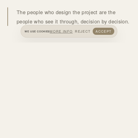
The people who design the project are the
people who see it through, decision by decision.
MORE INFO
REJECT
ACCEPT
WE USE COOKIES
HOW WE WORK
WE LISTEN
We understand the project, the needs, the budget and the
opportunities of the site.
WE DESIGN
We develop and visualize the architectural concept and
the decisions on material and atmosphere.
WE PLAN IN DETAIL