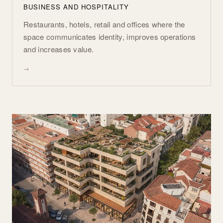
BUSINESS AND HOSPITALITY
Restaurants, hotels, retail and offices where the
space communicates identity, improves operations
and increases value.