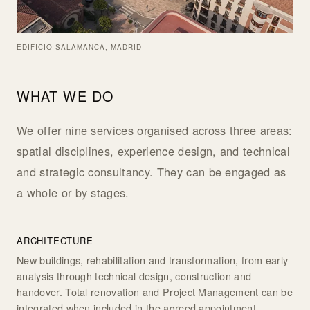
EDIFICIO SALAMANCA, MADRID
WHAT WE DO
We offer nine services organised across three areas:
spatial disciplines, experience design, and technical
and strategic consultancy. They can be engaged as
a whole or by stages.
ARCHITECTURE
New buildings, rehabilitation and transformation, from early
analysis through technical design, construction and
handover. Total renovation and Project Management can be
integrated when included in the agreed appointment.