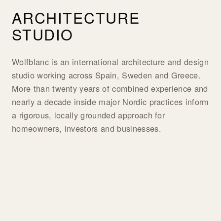
ARCHITECTURE
STUDIO
Wolfblanc is an international architecture and design
studio working across Spain, Sweden and Greece.
More than twenty years of combined experience and
nearly a decade inside major Nordic practices inform
a rigorous, locally grounded approach for
homeowners, investors and businesses.