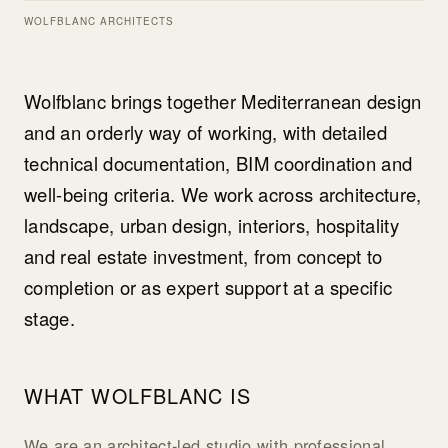
WOLFBLANC ARCHITECTS
Wolfblanc brings together Mediterranean design
and an orderly way of working, with detailed
technical documentation, BIM coordination and
well-being criteria. We work across architecture,
landscape, urban design, interiors, hospitality
and real estate investment, from concept to
completion or as expert support at a specific
stage.
WHAT WOLFBLANC IS
We are an architect-led studio with professional