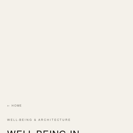
← HOME
WELL-BEING & ARCHITECTURE