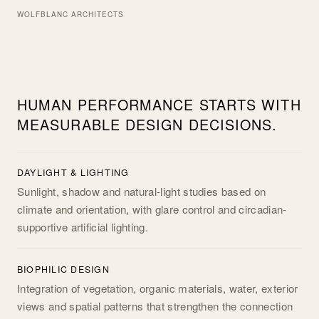
WOLFBLANC ARCHITECTS
HUMAN PERFORMANCE STARTS WITH
MEASURABLE DESIGN DECISIONS.
DAYLIGHT & LIGHTING
Sunlight, shadow and natural-light studies based on
climate and orientation, with glare control and circadian-
supportive artificial lighting.
BIOPHILIC DESIGN
Integration of vegetation, organic materials, water, exterior
views and spatial patterns that strengthen the connection