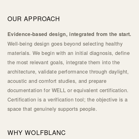
OUR APPROACH
Evidence-based design, integrated from the start.
Well-being design goes beyond selecting healthy
materials. We begin with an initial diagnosis, define
the most relevant goals, integrate them into the
architecture, validate performance through daylight,
acoustic and comfort studies, and prepare
documentation for WELL or equivalent certification.
Certification is a verification tool; the objective is a
space that genuinely supports people.
WHY WOLFBLANC