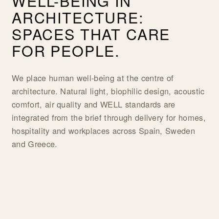
WELL-BEING IN
ARCHITECTURE:
SPACES THAT CARE
FOR PEOPLE.
We place human well-being at the centre of
architecture. Natural light, biophilic design, acoustic
comfort, air quality and WELL standards are
integrated from the brief through delivery for homes,
hospitality and workplaces across Spain, Sweden
and Greece.