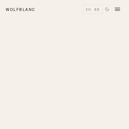
WOLFBLANC
EN
ES