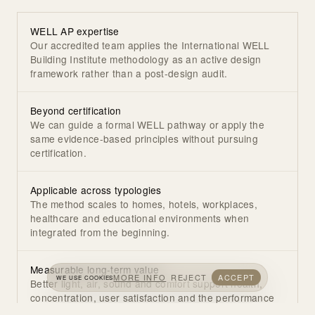
WELL AP expertise
Our accredited team applies the International WELL
Building Institute methodology as an active design
framework rather than a post-design audit.
Beyond certification
We can guide a formal WELL pathway or apply the
same evidence-based principles without pursuing
certification.
Applicable across typologies
The method scales to homes, hotels, workplaces,
healthcare and educational environments when
integrated from the beginning.
Measurable long-term value
MORE INFO
REJECT
ACCEPT
WE USE COOKIES
Better light, air, sound and comfort support health,
concentration, user satisfaction and the performance
of the property.