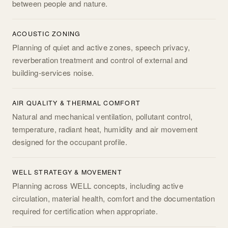
between people and nature.
ACOUSTIC ZONING
Planning of quiet and active zones, speech privacy,
reverberation treatment and control of external and
building-services noise.
AIR QUALITY & THERMAL COMFORT
Natural and mechanical ventilation, pollutant control,
temperature, radiant heat, humidity and air movement
designed for the occupant profile.
WELL STRATEGY & MOVEMENT
Planning across WELL concepts, including active
circulation, material health, comfort and the documentation
required for certification when appropriate.