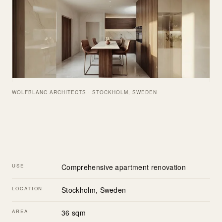
WOLFBLANC ARCHITECTS · STOCKHOLM, SWEDEN
USE
Comprehensive apartment renovation
LOCATION
Stockholm, Sweden
AREA
36 sqm