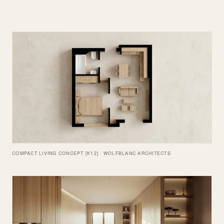
COMPACT LIVING CONCEPT [K12] · WOLFBLANC ARCHITECTS