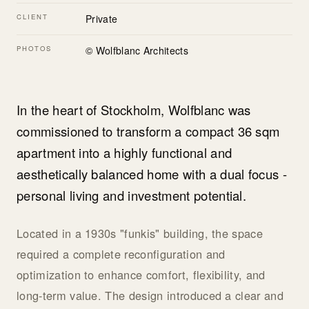
CLIENT
Private
PHOTOS
© Wolfblanc Architects
In the heart of Stockholm, Wolfblanc was
commissioned to transform a compact 36 sqm
apartment into a highly functional and
aesthetically balanced home with a dual focus -
personal living and investment potential.
Located in a 1930s "funkis" building, the space
required a complete reconfiguration and
optimization to enhance comfort, flexibility, and
long-term value. The design introduced a clear and