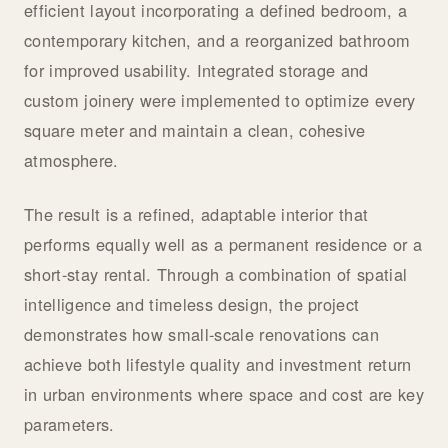
efficient layout incorporating a defined bedroom, a
contemporary kitchen, and a reorganized bathroom
for improved usability. Integrated storage and
custom joinery were implemented to optimize every
square meter and maintain a clean, cohesive
atmosphere.
The result is a refined, adaptable interior that
performs equally well as a permanent residence or a
short-stay rental. Through a combination of spatial
intelligence and timeless design, the project
demonstrates how small-scale renovations can
achieve both lifestyle quality and investment return
in urban environments where space and cost are key
parameters.