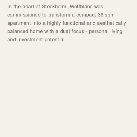
In the heart of Stockholm, Wolfblanc was
commissioned to transform a compact 36 sqm
apartment into a highly functional and aesthetically
balanced home with a dual focus - personal living
and investment potential.