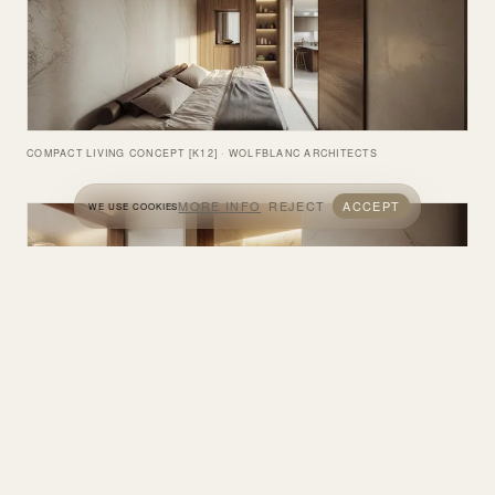
COMPACT LIVING CONCEPT [K12] · WOLFBLANC ARCHITECTS
MORE INFO
REJECT
ACCEPT
WE USE COOKIES
COMPACT LIVING CONCEPT [K12] · WOLFBLANC ARCHITECTS