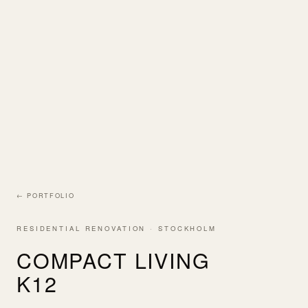
← PORTFOLIO
RESIDENTIAL RENOVATION · STOCKHOLM
COMPACT LIVING
K12