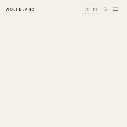
WOLFBLANC
EN
ES