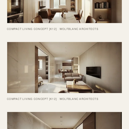
COMPACT LIVING CONCEPT [K12] · WOLFBLANC ARCHITECTS
COMPACT LIVING CONCEPT [K12] · WOLFBLANC ARCHITECTS