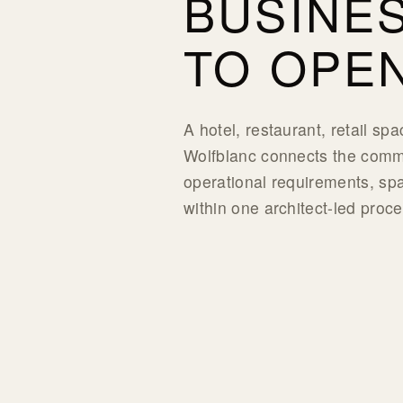
BUSINE
TO OPEN
A hotel, restaurant, retail sp
Wolfblanc connects the comme
operational requirements, spa
within one architect-led proce