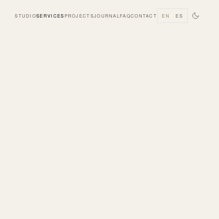
STUDIO
SERVICES
PROJECTS
JOURNAL
FAQ
CONTACT
EN
ES