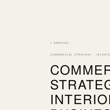
← SERVICES
COMMERCIAL STRATEGY · INTERI
COMMER
STRATE
INTERIO