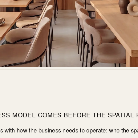
ESS MODEL COMES BEFORE THE SPATIAL
ns with how the business needs to operate: who the spa