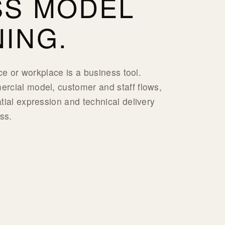
SS MODEL
ING.
ace or workplace is a business tool.
rcial model, customer and staff flows,
tial expression and technical delivery
ss.