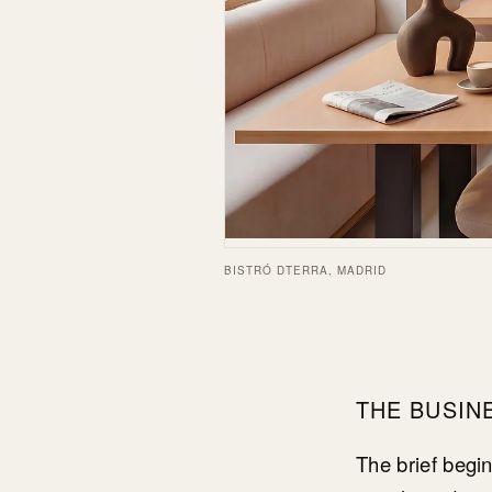
BISTRÓ DTERRA, MADRID
THE BUSIN
The brief begi