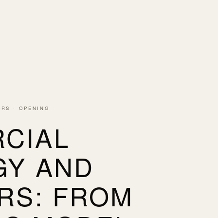
ORS · OPENING
CIAL
GY AND
RS: FROM