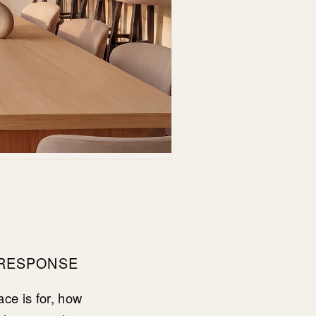
 RESPONSE
ce is for, how