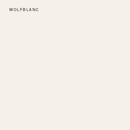
WOLFBLANC