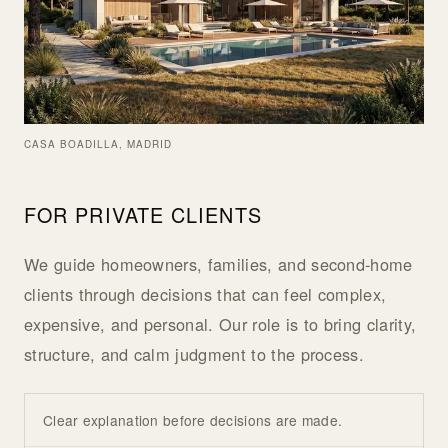
CASA BOADILLA, MADRID
FOR PRIVATE CLIENTS
We guide homeowners, families, and second-home
clients through decisions that can feel complex,
expensive, and personal. Our role is to bring clarity,
structure, and calm judgment to the process.
Clear explanation before decisions are made.