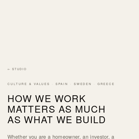
← STUDIO
CULTURE & VALUES · SPAIN · SWEDEN · GREECE
HOW WE WORK
MATTERS AS MUCH
AS WHAT WE BUILD
Whether you are a homeowner, an investor, a