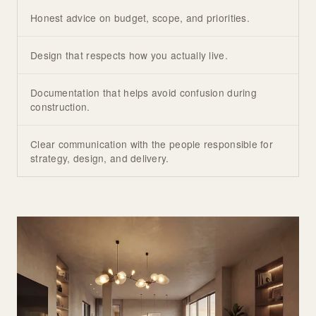
Honest advice on budget, scope, and priorities.
Design that respects how you actually live.
Documentation that helps avoid confusion during
construction.
Clear communication with the people responsible for
strategy, design, and delivery.