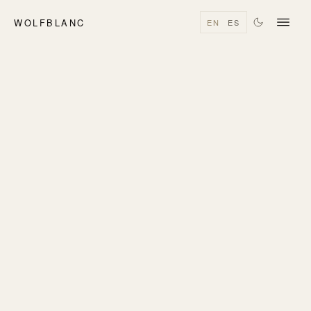
WOLFBLANC
EN
ES