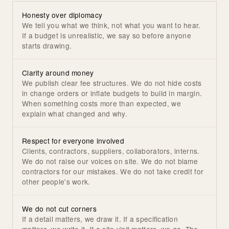
Honesty over diplomacy
We tell you what we think, not what you want to hear.
If a budget is unrealistic, we say so before anyone
starts drawing.
Clarity around money
We publish clear fee structures. We do not hide costs
in change orders or inflate budgets to build in margin.
When something costs more than expected, we
explain what changed and why.
Respect for everyone involved
Clients, contractors, suppliers, collaborators, interns.
We do not raise our voices on site. We do not blame
contractors for our mistakes. We do not take credit for
other people's work.
We do not cut corners
If a detail matters, we draw it. If a specification
matters, we write it. If a site visit matters, we go. The