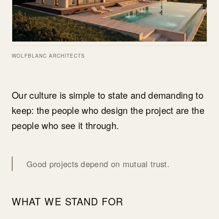
WOLFBLANC ARCHITECTS
Our culture is simple to state and demanding to
keep: the people who design the project are the
people who see it through.
Good projects depend on mutual trust.
WHAT WE STAND FOR