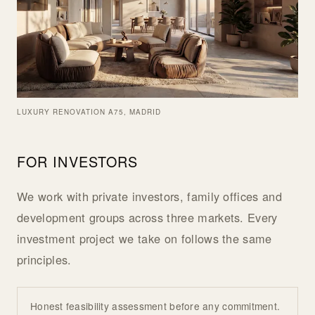
LUXURY RENOVATION A75, MADRID
FOR INVESTORS
We work with private investors, family offices and
development groups across three markets. Every
investment project we take on follows the same
principles.
Honest feasibility assessment before any commitment.