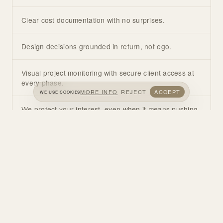
Clear cost documentation with no surprises.
Design decisions grounded in return, not ego.
Visual project monitoring with secure client access at
every phase.
MORE INFO
REJECT
ACCEPT
WE USE COOKIES
We protect your interest, even when it means pushing
back on your brief.