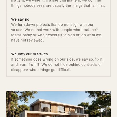
things nobody sees are usually the things that fail first.
We say no
We turn down projects that do not align with our
values. We do not work with people who treat their
teams badly or who expect us to sign off on work we
have not reviewed.
We own our mistakes
If something goes wrong on our side, we say so, fix it,
and learn from it. We do not hide behind contracts or
disappear when things get difficult.