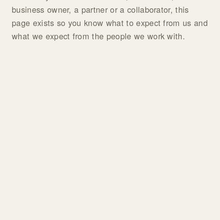
business owner, a partner or a collaborator, this
page exists so you know what to expect from us and
what we expect from the people we work with.