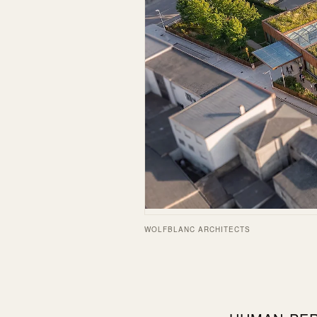
WOLFBLANC ARCHITECTS