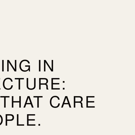
ING IN
ECTURE:
 THAT CARE
OPLE.