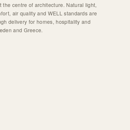
the centre of architecture. Natural light,
mfort, air quality and WELL standards are
ugh delivery for homes, hospitality and
weden and Greece.