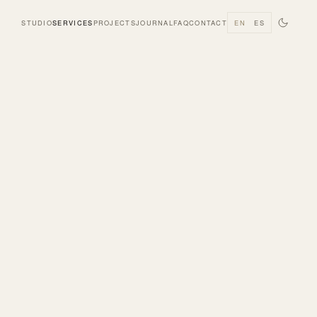
STUDIO
SERVICES
PROJECTS
JOURNAL
FAQ
CONTACT
EN
ES