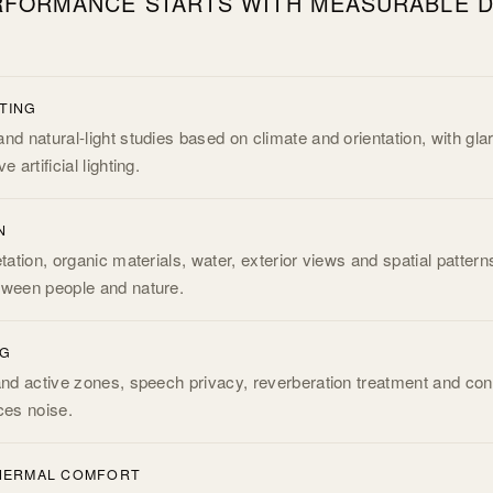
FORMANCE STARTS WITH MEASURABLE D
.
HTING
nd natural-light studies based on climate and orientation, with gla
 artificial lighting.
N
etation, organic materials, water, exterior views and spatial pattern
tween people and nature.
NG
and active zones, speech privacy, reverberation treatment and cont
ces noise.
THERMAL COMFORT