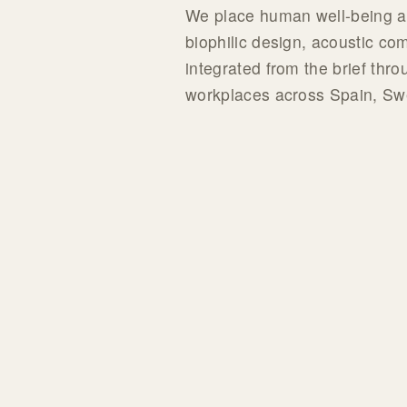
We place human well-being at 
biophilic design, acoustic co
integrated from the brief thro
workplaces across Spain, S