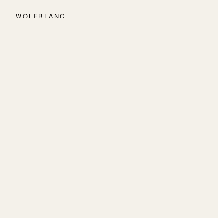
WOLFBLANC