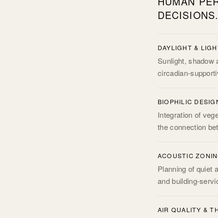
HUMAN PER
DECISIONS
DAYLIGHT & LIG
Sunlight, shadow a
circadian-supportive
BIOPHILIC DESIG
Integration of veg
the connection be
ACOUSTIC ZONI
Planning of quiet 
and building-servi
AIR QUALITY & 