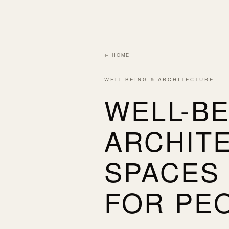
← HOME
WELL-BEING & ARCHITECTURE
WELL-BE
ARCHIT
SPACES
FOR PE