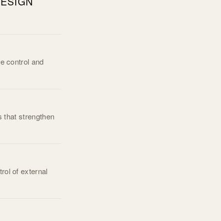
ESIGN
re control and
s that strengthen
rol of external